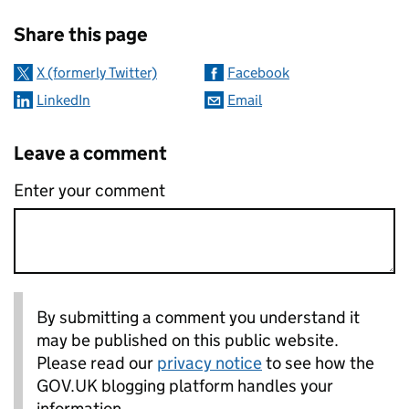
Sharing and comments
Share this page
X (formerly Twitter)
Facebook
LinkedIn
Email
Leave a comment
Enter your comment
By submitting a comment you understand it
may be published on this public website.
Please read our
privacy notice
to see how the
GOV.UK blogging platform handles your
information.