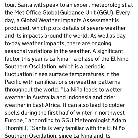
tour, Santa will speak to an expert meteorologist at
the Met Office Global Guidance Unit (GGU). Every
day, a Global Weather Impacts Assessment is
produced, which plots details of severe weather
and its impacts around the world. As well as day-
to-day weather impacts, there are ongoing
seasonal variations in the weather. A significant
factor this year is La Niña – a phase of the El Niño
Southern Oscillation, which is a periodic
fluctuation in sea surface temperatures in the
Pacific with ramifications on weather patterns
throughout the world. “La Niña leads to wetter
weather in Australia and Indonesia and drier
weather in East Africa. It can also lead to colder
spells during the first half of winter in northwest
Europe,” according to GGU Meteorologist Adam
Thornhill. “Santa is very familiar with the El Niño
Southern Oscillation, since La Niña and its