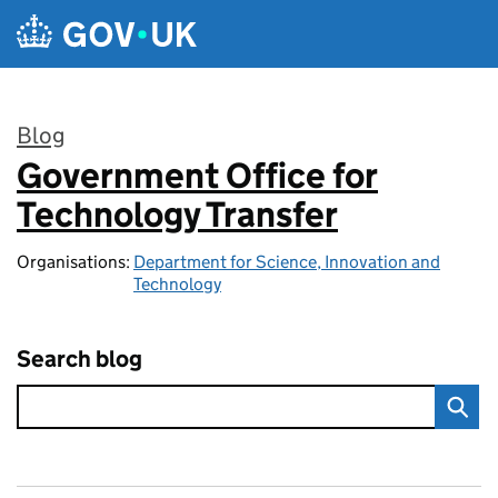
Skip to main content
Blog
Government Office for
:
Technology Transfer
Organisations:
Department for Science, Innovation and
Technology
Search blog