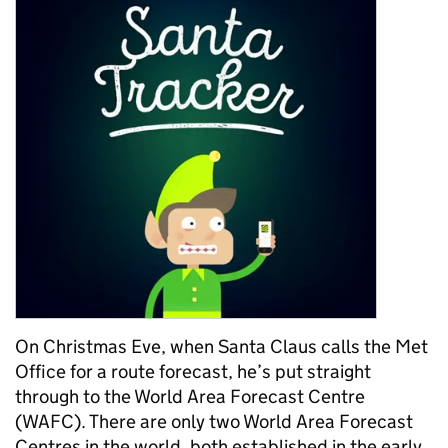
On Christmas Eve, when Santa Claus calls the Met
Office for a route forecast, he’s put straight
through to the World Area Forecast Centre
(WAFC). There are only two World Area Forecast
Centres in the world, both established in the early