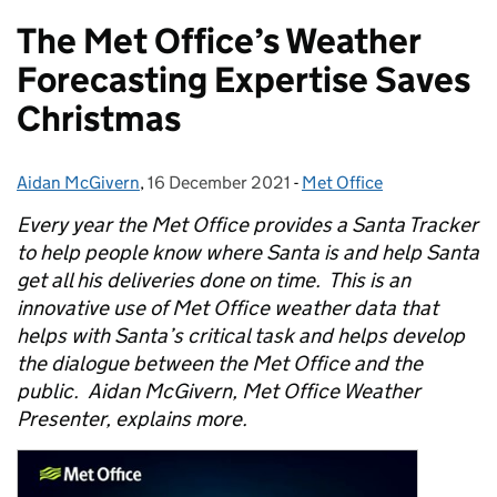
The Met Office’s Weather
Forecasting Expertise Saves
Christmas
Aidan McGivern
Posted by:
,
16 December 2021
Posted on:
-
Met Office
Categories:
Every year the Met Office provides a Santa Tracker
to help people know where Santa is and help Santa
get all his deliveries done on time. This is an
innovative use of Met Office weather data that
helps with Santa’s critical task and helps develop
the dialogue between the Met Office and the
public. Aidan McGivern, Met Office Weather
Presenter, explains more.