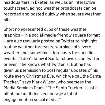
headquarters in Exeter, as well as an interactive
touchscreen, ad hoc weather broadcasts can be
recorded and posted quickly when severe weather
hits.
Short non-presented clips of these weather
graphics – in a social-media-friendly square format
– are also regularly posted on Twitter to highlight
routine weather forecasts, warnings of severe
weather and, sometimes, forecasts for specific
events. “I don’t know if Santa follows us on Twitter,
or even if he knows what Twitter is. But he has
given us permission to post regular updates of his
route every Christmas Eve, which we call the Santa
Tracker,” says Mark Wilson, who oversees the
Media Services Team. “The Santa Tracker is just a
bit of fun but it does encourage a lot of
engagement on social media.”