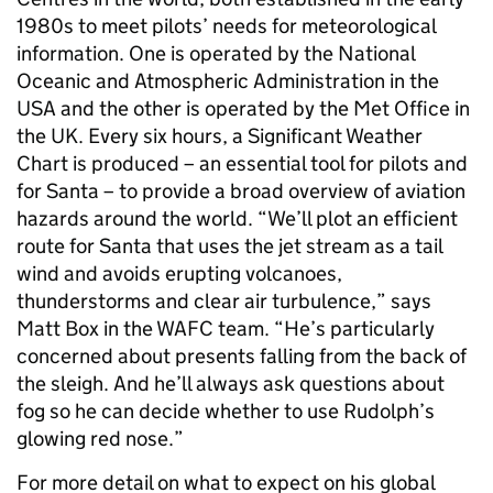
1980s to meet pilots’ needs for meteorological
information. One is operated by the National
Oceanic and Atmospheric Administration in the
USA and the other is operated by the Met Office in
the UK. Every six hours, a Significant Weather
Chart is produced – an essential tool for pilots and
for Santa – to provide a broad overview of aviation
hazards around the world. “We’ll plot an efficient
route for Santa that uses the jet stream as a tail
wind and avoids erupting volcanoes,
thunderstorms and clear air turbulence,” says
Matt Box in the WAFC team. “He’s particularly
concerned about presents falling from the back of
the sleigh. And he’ll always ask questions about
fog so he can decide whether to use Rudolph’s
glowing red nose.”
For more detail on what to expect on his global