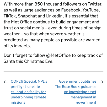
With more than 850 thousand followers on Twitter,
as well as large audiences on Facebook, YouTube,
TikTok, Snapchat and LinkedIn, it’s essential that
the Met Office continue to build engagement and
trust on social media – even during times of benign
weather – so that when severe weather is
predicted as many people as possible are warned
of its impacts.
Don’t forget to follow @MetOffice to keep track of
Santa this Christmas Eve.
COP26 Special: NPL’s
Government publishes
pre-flight satellite
The Rose Book: guidance
calibration facility for
on knowledge asset
underpinning climate
management in
missions
government