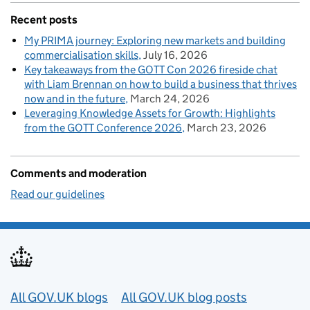
Recent posts
My PRIMA journey: Exploring new markets and building
commercialisation skills
July 16, 2026
Key takeaways from the GOTT Con 2026 fireside chat
with Liam Brennan on how to build a business that thrives
now and in the future
March 24, 2026
Leveraging Knowledge Assets for Growth: Highlights
from the GOTT Conference 2026
March 23, 2026
Comments and moderation
Read our guidelines
Useful links
All GOV.UK blogs
All GOV.UK blog posts