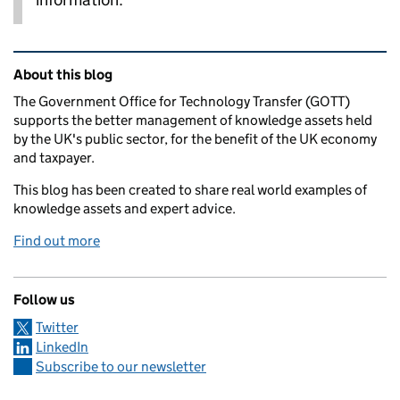
Related content and links
About this blog
The Government Office for Technology Transfer (GOTT)
supports the better management of knowledge assets held
by the UK's public sector, for the benefit of the UK economy
and taxpayer.
This blog has been created to share real world examples of
knowledge assets and expert advice.
Find out more
Follow us
Twitter
LinkedIn
Subscribe to our newsletter