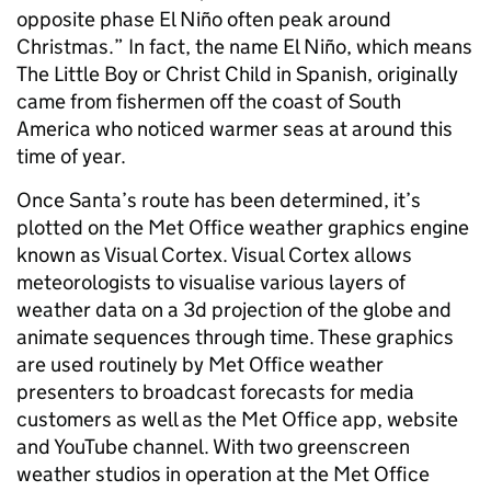
opposite phase El Niño often peak around
Christmas.” In fact, the name El Niño, which means
The Little Boy or Christ Child in Spanish, originally
came from fishermen off the coast of South
America who noticed warmer seas at around this
time of year.
Once Santa’s route has been determined, it’s
plotted on the Met Office weather graphics engine
known as Visual Cortex. Visual Cortex allows
meteorologists to visualise various layers of
weather data on a 3d projection of the globe and
animate sequences through time. These graphics
are used routinely by Met Office weather
presenters to broadcast forecasts for media
customers as well as the Met Office app, website
and YouTube channel. With two greenscreen
weather studios in operation at the Met Office