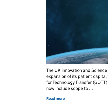
The UK Innovation and Science
expansion of its patient capit
for Technology Transfer (GOTT) 
now include scope to …
Read more
of GOTT funding helps to