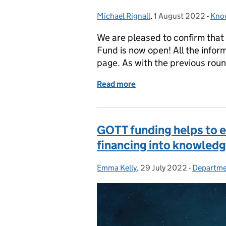
Michael Rignall
Posted by:
,
1 August 2022
Posted on:
-
Know
Cat
We are pleased to confirm that
Fund is now open! All the infor
page. As with the previous roun
Read more
of The Knowledge Assets 
GOTT funding helps to 
financing into knowledg
Emma Kelly
Posted by:
,
29 July 2022
Posted on:
-
Departmen
Categori