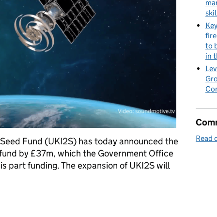
mar
skil
Key
fir
to 
in 
Lev
Gro
Co
Comm
Read o
 Seed Fund (UKI2S) has today announced the
al fund by £37m, which the Government Office
is part funding. The expansion of UKI2S will
 expand UK12S early-stage venture financing into knowledge asse