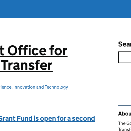
Sea
Office for
Transfer
ience, Innovation and Technology
Rel
About
rant Fund is open for a second
The G
Transf