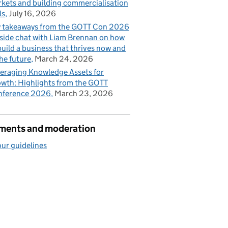
kets and building commercialisation
ls
July 16, 2026
 takeaways from the GOTT Con 2026
eside chat with Liam Brennan on how
build a business that thrives now and
the future
March 24, 2026
eraging Knowledge Assets for
wth: Highlights from the GOTT
nference 2026
March 23, 2026
ents and moderation
ur guidelines
ts