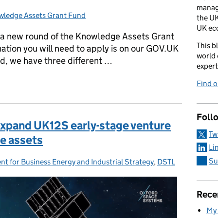
manag
ledge Assets Grant Fund
egories:
the UK
UK ec
 a new round of the Knowledge Assets Grant
This b
mation you will need to apply is on our GOV.UK
world 
d, we have three different …
expert
Grant Fund is open for a second round!
Find 
Foll
expand UK12S early-stage venture
Tw
e assets
Li
Su
t for Business Energy and Industrial Strategy
es:
,
DSTL
Rece
My 