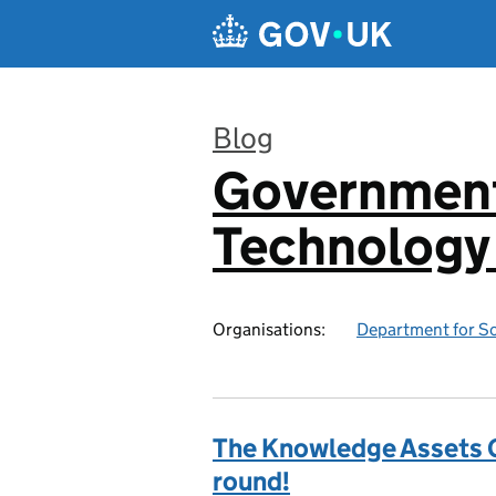
Skip to main content
Blog
Government 
:
Technology 
Organisations:
Department for Sc
The Knowledge Assets G
round!