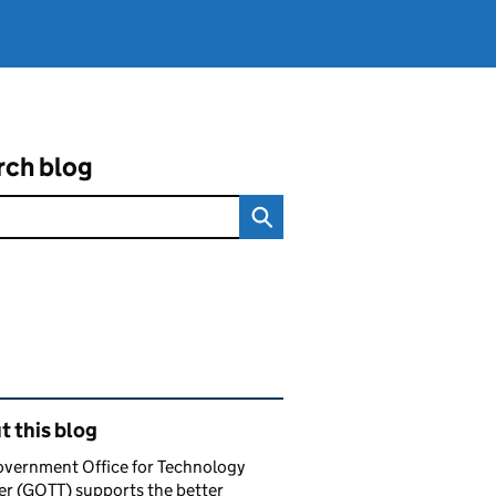
rch blog
ated content and links
 this blog
overnment Office for Technology
er (GOTT) supports the better