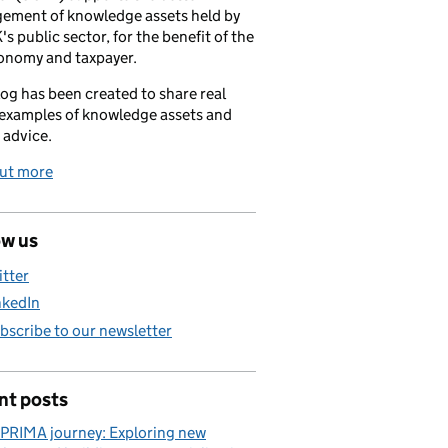
ement of knowledge assets held by
's public sector, for the benefit of the
onomy and taxpayer.
log has been created to share real
examples of knowledge assets and
 advice.
out more
ow us
itter
nkedIn
bscribe to our newsletter
nt posts
PRIMA journey: Exploring new